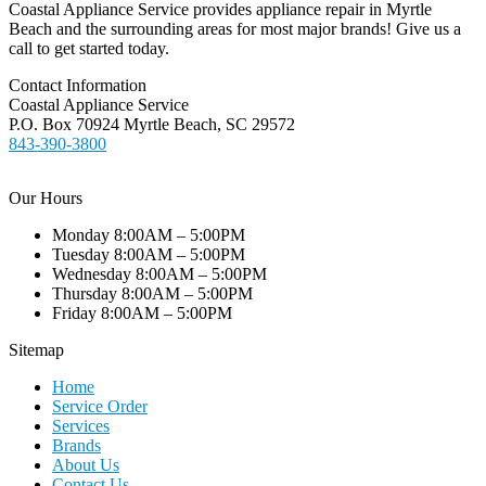
Coastal Appliance Service provides appliance repair in Myrtle
Beach and the surrounding areas for most major brands! Give us a
call to get started today.
Contact Information
Coastal Appliance Service
P.O. Box 70924 Myrtle Beach, SC 29572
843-390-3800
Our Hours
Monday 8:00AM – 5:00PM
Tuesday 8:00AM – 5:00PM
Wednesday 8:00AM – 5:00PM
Thursday 8:00AM – 5:00PM
Friday 8:00AM – 5:00PM
Sitemap
Home
Service Order
Services
Brands
About Us
Contact Us