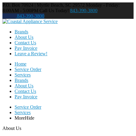
P.O. Box 70924 | Myrtle Beach, SC 29572
Monday - Friday:
8:00AM - 5:00PM
Call Us Today!
843-390-3800
843-390-3800
Brands
About Us
Contact Us
Pay Invoice
Leave a Review!
Home
Service Order
Services
Brands
About Us
Contact Us
Pay Invoice
Service Order
Services
More
Hide
About Us