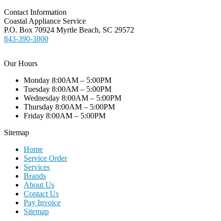
Contact Information
Coastal Appliance Service
P.O. Box 70924 Myrtle Beach, SC 29572
843-390-3800
Our Hours
Monday 8:00AM – 5:00PM
Tuesday 8:00AM – 5:00PM
Wednesday 8:00AM – 5:00PM
Thursday 8:00AM – 5:00PM
Friday 8:00AM – 5:00PM
Sitemap
Home
Service Order
Services
Brands
About Us
Contact Us
Pay Invoice
Sitemap