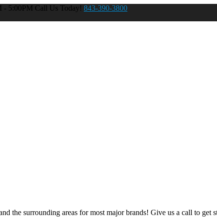
M - 5:00PM
Call Us Today!
843-390-3800
nd the surrounding areas for most major brands! Give us a call to get st