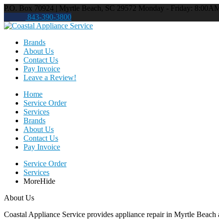
P.O. Box 70924 | Myrtle Beach, SC 29572
Monday - Friday: 8:00A
843-390-3800
Brands
About Us
Contact Us
Pay Invoice
Leave a Review!
Home
Service Order
Services
Brands
About Us
Contact Us
Pay Invoice
Service Order
Services
More
Hide
About Us
Coastal Appliance Service provides appliance repair in Myrtle Beach a